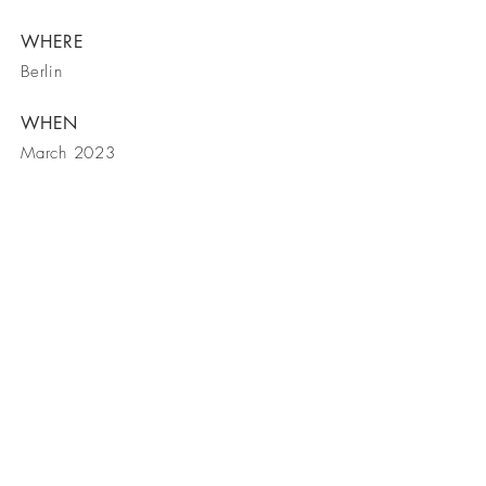
WHERE
Berlin
WHEN
March 2023
BE IN
TOUCH
5250 Claremont Ave., Ste 105
Stockton, CA 95207
209-594-1913
office
209-594-1962
fax