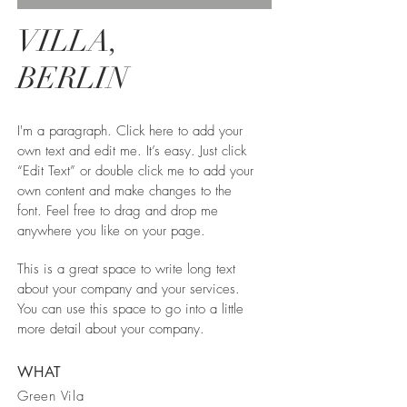
VILLA,
BERLIN
I'm a paragraph. Click here to add your
own text and edit me. It’s easy. Just click
“Edit Text” or double click me to add your
own content and make changes to the
font. Feel free to drag and drop me
anywhere you like on your page.
This is a great space to write long text
about your company and your services.
You can use this space to go into a little
more detail about your company.
WHAT
Green Vila